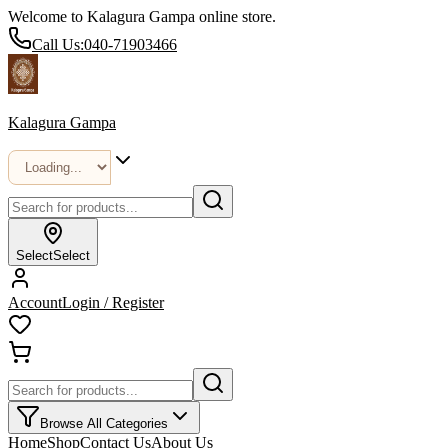
Welcome to Kalagura Gampa online store.
Call Us:
040-71903466
Kalagura Gampa
Select
Select
Account
Login / Register
Browse All Categories
Home
Shop
Contact Us
About Us