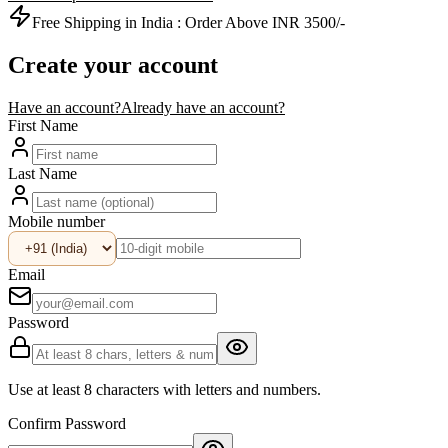
Free Shipping in India :
Order Above INR 3500/-
Create your account
Have an account?
Already have an account?
First Name
Last Name
Mobile number
Email
Password
Use at least 8 characters with letters and numbers.
Confirm Password