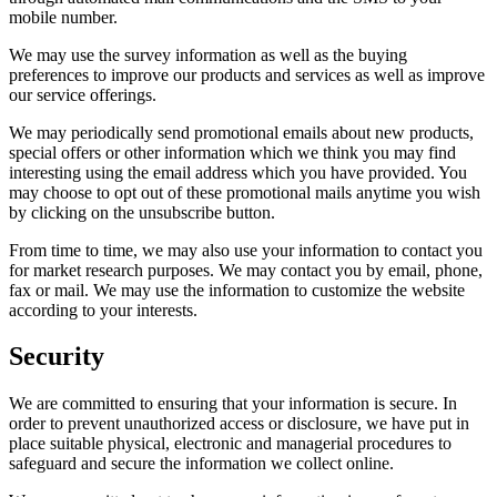
mobile number.
We may use the survey information as well as the buying
preferences to improve our products and services as well as improve
our service offerings.
We may periodically send promotional emails about new products,
special offers or other information which we think you may find
interesting using the email address which you have provided. You
may choose to opt out of these promotional mails anytime you wish
by clicking on the unsubscribe button.
From time to time, we may also use your information to contact you
for market research purposes. We may contact you by email, phone,
fax or mail. We may use the information to customize the website
according to your interests.
Security
We are committed to ensuring that your information is secure. In
order to prevent unauthorized access or disclosure, we have put in
place suitable physical, electronic and managerial procedures to
safeguard and secure the information we collect online.