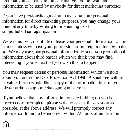
box that you can click to indicate that you do not want the
information to be used by anybody for direct marketing purposes
if you have previously agreed with us using your personal
information for direct marketing purposes, you may change your
mind at any time by writing to or emailing us at
support@kalaguragampa.com
We will not sell, distribute or lease your personal information to third
parties unless we have your permission or are required by law to do
so. We may use your personal information to send you promotional
information about third parties which we think you may find
interesting if you tell us that you wish this to happen.
You may request details of personal information which we hold
about you under the Data Protection Act 1998. A small fee will be
payable. If you would like a copy of the information held on you
please write to support@kalaguragampa.com
If you believe that any information we are holding on you is
incorrect or incomplete, please write to or email us as soon as
possible, at the above address. We will promptly correct any
information found to be incorrect within 72 hours of notification.