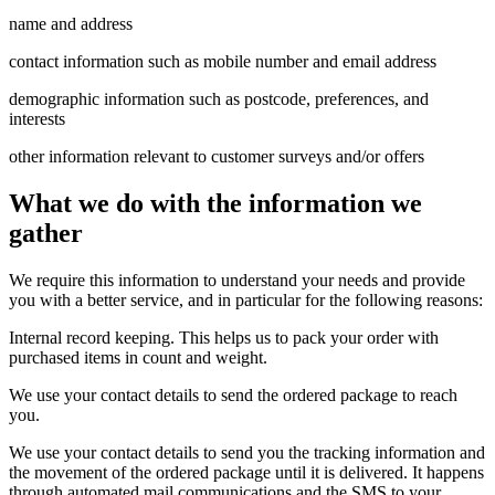
name and address
contact information such as mobile number and email address
demographic information such as postcode, preferences, and
interests
other information relevant to customer surveys and/or offers
What we do with the information we
gather
We require this information to understand your needs and provide
you with a better service, and in particular for the following reasons:
Internal record keeping. This helps us to pack your order with
purchased items in count and weight.
We use your contact details to send the ordered package to reach
you.
We use your contact details to send you the tracking information and
the movement of the ordered package until it is delivered. It happens
through automated mail communications and the SMS to your