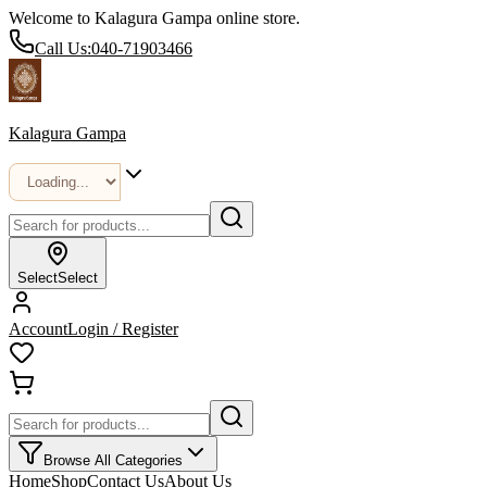
Welcome to Kalagura Gampa online store.
Call Us:
040-71903466
Kalagura Gampa
Select
Select
Account
Login / Register
Browse All Categories
Home
Shop
Contact Us
About Us