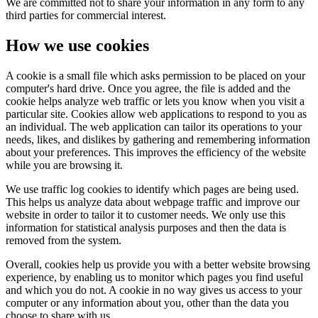
We are committed not to share your information in any form to any
third parties for commercial interest.
How we use cookies
A cookie is a small file which asks permission to be placed on your
computer's hard drive. Once you agree, the file is added and the
cookie helps analyze web traffic or lets you know when you visit a
particular site. Cookies allow web applications to respond to you as
an individual. The web application can tailor its operations to your
needs, likes, and dislikes by gathering and remembering information
about your preferences. This improves the efficiency of the website
while you are browsing it.
We use traffic log cookies to identify which pages are being used.
This helps us analyze data about webpage traffic and improve our
website in order to tailor it to customer needs. We only use this
information for statistical analysis purposes and then the data is
removed from the system.
Overall, cookies help us provide you with a better website browsing
experience, by enabling us to monitor which pages you find useful
and which you do not. A cookie in no way gives us access to your
computer or any information about you, other than the data you
choose to share with us.