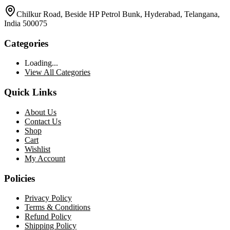
Chilkur Road, Beside HP Petrol Bunk, Hyderabad, Telangana,
India 500075
Categories
Loading...
View All Categories
Quick Links
About Us
Contact Us
Shop
Cart
Wishlist
My Account
Policies
Privacy Policy
Terms & Conditions
Refund Policy
Shipping Policy