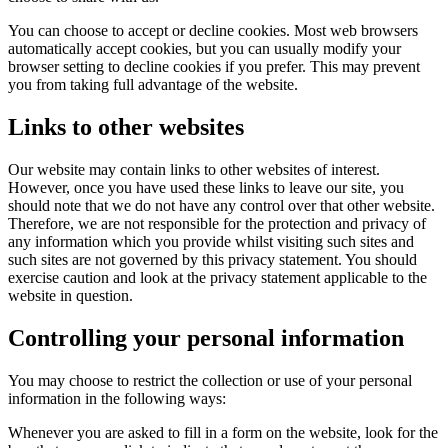
You can choose to accept or decline cookies. Most web browsers
automatically accept cookies, but you can usually modify your
browser setting to decline cookies if you prefer. This may prevent
you from taking full advantage of the website.
Links to other websites
Our website may contain links to other websites of interest.
However, once you have used these links to leave our site, you
should note that we do not have any control over that other website.
Therefore, we are not responsible for the protection and privacy of
any information which you provide whilst visiting such sites and
such sites are not governed by this privacy statement. You should
exercise caution and look at the privacy statement applicable to the
website in question.
Controlling your personal information
You may choose to restrict the collection or use of your personal
information in the following ways:
Whenever you are asked to fill in a form on the website, look for the