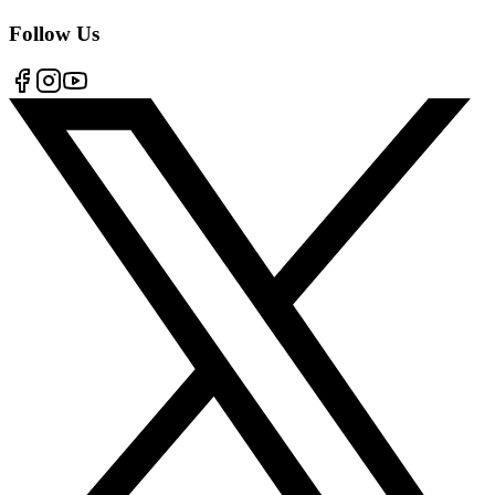
Follow Us