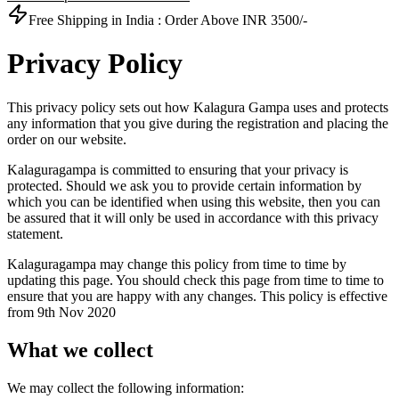
Free Shipping in India :
Order Above INR 3500/-
Privacy Policy
This privacy policy sets out how Kalagura Gampa uses and protects
any information that you give during the registration and placing the
order on our website.
Kalaguragampa is committed to ensuring that your privacy is
protected. Should we ask you to provide certain information by
which you can be identified when using this website, then you can
be assured that it will only be used in accordance with this privacy
statement.
Kalaguragampa may change this policy from time to time by
updating this page. You should check this page from time to time to
ensure that you are happy with any changes. This policy is effective
from 9th Nov 2020
What we collect
We may collect the following information: