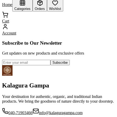
Home
Categories
Orders
Wishlist
Cart
Account
Subscribe to Our Newsletter
Get updates on new products and exclusive offers
Subscribe
Kalagura Gampa
Your destination for authentic, organic, and traditional Indian
products. We bring the goodness of nature directly to your doorstep.
040-71903466
info@kalaguragampa.com