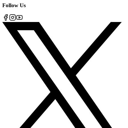
Follow Us