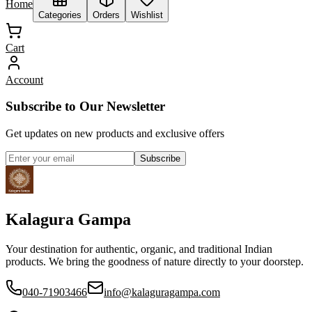
Home
Categories
Orders
Wishlist
Cart
Account
Subscribe to Our Newsletter
Get updates on new products and exclusive offers
Subscribe
Kalagura Gampa
Your destination for authentic, organic, and traditional Indian
products. We bring the goodness of nature directly to your doorstep.
040-71903466
info@kalaguragampa.com