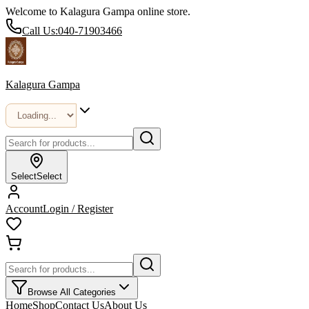
Welcome to Kalagura Gampa online store.
Call Us:
040-71903466
Kalagura Gampa
Select
Select
Account
Login / Register
Browse All Categories
Home
Shop
Contact Us
About Us