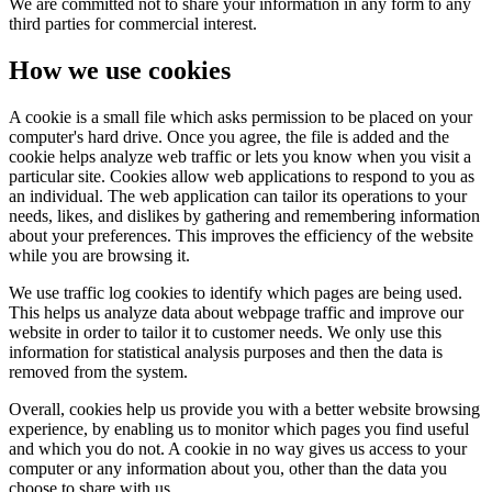
We are committed not to share your information in any form to any
third parties for commercial interest.
How we use cookies
A cookie is a small file which asks permission to be placed on your
computer's hard drive. Once you agree, the file is added and the
cookie helps analyze web traffic or lets you know when you visit a
particular site. Cookies allow web applications to respond to you as
an individual. The web application can tailor its operations to your
needs, likes, and dislikes by gathering and remembering information
about your preferences. This improves the efficiency of the website
while you are browsing it.
We use traffic log cookies to identify which pages are being used.
This helps us analyze data about webpage traffic and improve our
website in order to tailor it to customer needs. We only use this
information for statistical analysis purposes and then the data is
removed from the system.
Overall, cookies help us provide you with a better website browsing
experience, by enabling us to monitor which pages you find useful
and which you do not. A cookie in no way gives us access to your
computer or any information about you, other than the data you
choose to share with us.