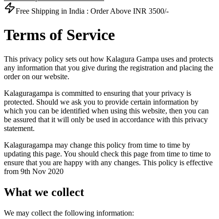
Free Shipping in India :
Order Above INR 3500/-
Terms of Service
This privacy policy sets out how Kalagura Gampa uses and protects
any information that you give during the registration and placing the
order on our website.
Kalaguragampa is committed to ensuring that your privacy is
protected. Should we ask you to provide certain information by
which you can be identified when using this website, then you can
be assured that it will only be used in accordance with this privacy
statement.
Kalaguragampa may change this policy from time to time by
updating this page. You should check this page from time to time to
ensure that you are happy with any changes. This policy is effective
from 9th Nov 2020
What we collect
We may collect the following information: