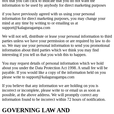
box that you can click to indicate that you do not want the
information to be used by anybody for direct marketing purposes
if you have previously agreed with us using your personal
information for direct marketing purposes, you may change your
mind at any time by writing to or emailing us at
support@kalaguragampa.com
We will not sell, distribute or lease your personal information to third
parties unless we have your permission or are required by law to do
so. We may use your personal information to send you promotional
information about third parties which we think you may find
interesting if you tell us that you wish this to happen.
You may request details of personal information which we hold
about you under the Data Protection Act 1998. A small fee will be
payable. If you would like a copy of the information held on you
please write to support@kalaguragampa.com
If you believe that any information we are holding on you is
incorrect or incomplete, please write to or email us as soon as
possible, at the above address. We will promptly correct any
information found to be incorrect within 72 hours of notification.
GOVERNING LAW AND