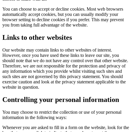
You can choose to accept or decline cookies. Most web browsers
automatically accept cookies, but you can usually modify your
browser setting to decline cookies if you prefer. This may prevent
you from taking full advantage of the website.
Links to other websites
Our website may contain links to other websites of interest.
However, once you have used these links to leave our site, you
should note that we do not have any control over that other website.
Therefore, we are not responsible for the protection and privacy of
any information which you provide whilst visiting such sites and
such sites are not governed by this privacy statement. You should
exercise caution and look at the privacy statement applicable to the
website in question.
Controlling your personal information
You may choose to restrict the collection or use of your personal
information in the following ways:
Whenever you are asked to fill in a form on the website, look for the