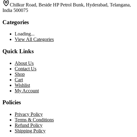
Chilkur Road, Beside HP Petrol Bunk, Hyderabad, Telangana,
India 500075
Categories
Loading...
View All Categories
Quick Links
About Us
Contact Us
Shop
Cart
Wishlist
My Account
Policies
Privacy Policy
Terms & Conditions
Refund Policy
Shipping Policy