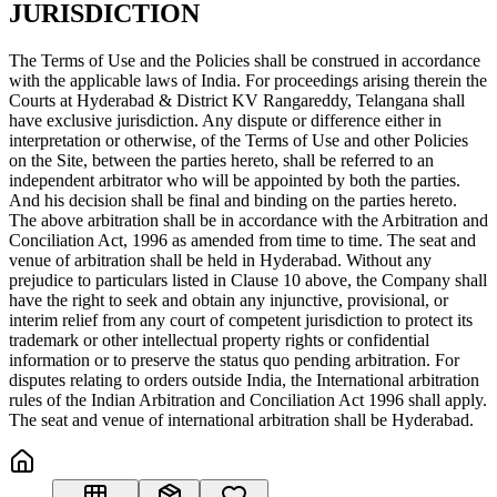
JURISDICTION
The Terms of Use and the Policies shall be construed in accordance
with the applicable laws of India. For proceedings arising therein the
Courts at Hyderabad & District KV Rangareddy, Telangana shall
have exclusive jurisdiction. Any dispute or difference either in
interpretation or otherwise, of the Terms of Use and other Policies
on the Site, between the parties hereto, shall be referred to an
independent arbitrator who will be appointed by both the parties.
And his decision shall be final and binding on the parties hereto.
The above arbitration shall be in accordance with the Arbitration and
Conciliation Act, 1996 as amended from time to time. The seat and
venue of arbitration shall be held in Hyderabad. Without any
prejudice to particulars listed in Clause 10 above, the Company shall
have the right to seek and obtain any injunctive, provisional, or
interim relief from any court of competent jurisdiction to protect its
trademark or other intellectual property rights or confidential
information or to preserve the status quo pending arbitration. For
disputes relating to orders outside India, the International arbitration
rules of the Indian Arbitration and Conciliation Act 1996 shall apply.
The seat and venue of international arbitration shall be Hyderabad.