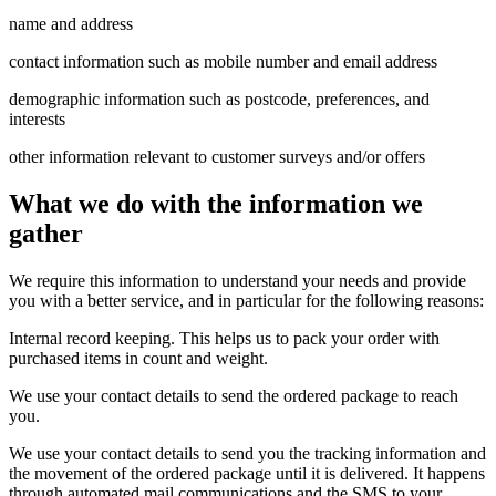
name and address
contact information such as mobile number and email address
demographic information such as postcode, preferences, and
interests
other information relevant to customer surveys and/or offers
What we do with the information we
gather
We require this information to understand your needs and provide
you with a better service, and in particular for the following reasons:
Internal record keeping. This helps us to pack your order with
purchased items in count and weight.
We use your contact details to send the ordered package to reach
you.
We use your contact details to send you the tracking information and
the movement of the ordered package until it is delivered. It happens
through automated mail communications and the SMS to your