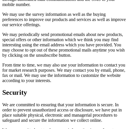
mobile number.
We may use the survey information as well as the buying
preferences to improve our products and services as well as improve
our service offerings.
We may periodically send promotional emails about new products,
special offers or other information which we think you may find
interesting using the email address which you have provided. You
may choose to opt out of these promotional mails anytime you wish
by clicking on the unsubscribe button.
From time to time, we may also use your information to contact you
for market research purposes. We may contact you by email, phone,
fax or mail. We may use the information to customize the website
according to your interests.
Security
We are committed to ensuring that your information is secure. In
order to prevent unauthorized access or disclosure, we have put in
place suitable physical, electronic and managerial procedures to
safeguard and secure the information we collect online.